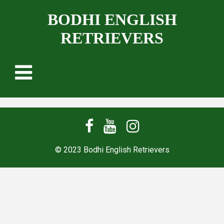
BODHI ENGLISH
RETRIEVERS
© 2023 Bodhi English Retrievers