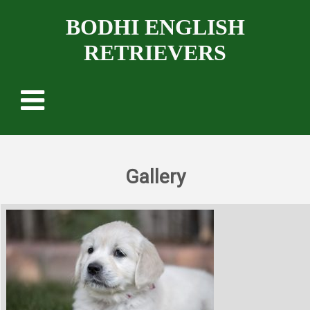
BODHI ENGLISH
RETRIEVERS
Gallery