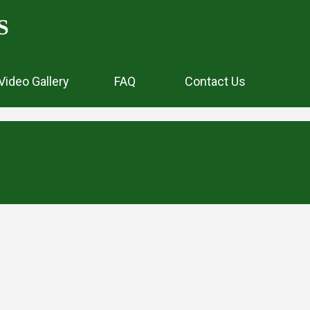
S
Video Gallery
FAQ
Contact Us