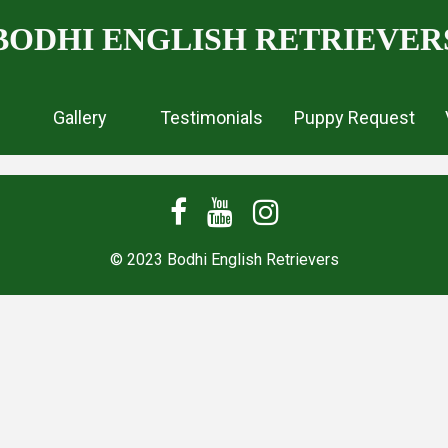
BODHI ENGLISH RETRIEVER
Gallery
Testimonials
Puppy Request
© 2023 Bodhi English Retrievers