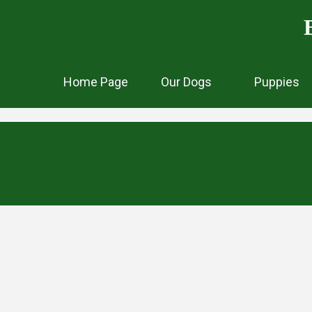
Home Page
Our Dogs
Puppies